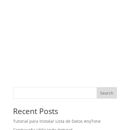
Search
Recent Posts
Tutorial para Instalar Lista de Datos AnyTone
Contraseña Utilisando Hotspot