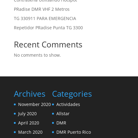
PRadise DMR VHF 2 Metros
TG 330911 PARA EMERGENCIA
Repetidor PRadise Punta TG 3300
Recent Comments
No comments to show.
Archives
Categories
November 2020
Actividades
July 2020
Allstar
April 2020
DMR
March 2020
DMR Puerto Rico