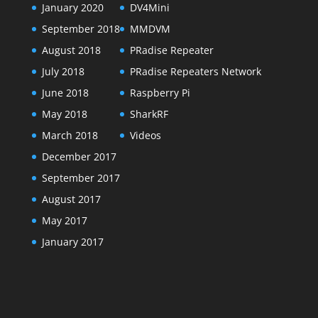
January 2020
DV4Mini
September 2018
MMDVM
August 2018
PRadise Repeater
July 2018
PRadise Repeaters Network
June 2018
Raspberry Pi
May 2018
SharkRF
March 2018
Videos
December 2017
September 2017
August 2017
May 2017
January 2017