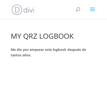
MY QRZ LOGBOOK
Me dio por empezar este logbook después de
tantos años.